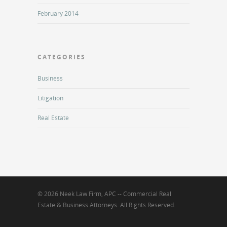
February 2014
CATEGORIES
Business
Litigation
Real Estate
© 2026 Neek Law Firm, APC -- Commercial Real
Estate & Business Attorneys. All Rights Reserved.