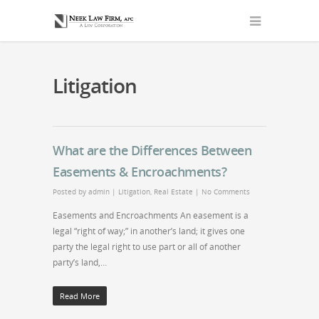
Litigation
What are the Differences Between
Easements & Encroachments?
Posted by
admin
|
Litigation
,
Real Estate
|
No Comments
Easements and Encroachments An easement is a
legal “right of way;” in another’s land; it gives one
party the legal right to use part or all of another
party’s land,…
Read More