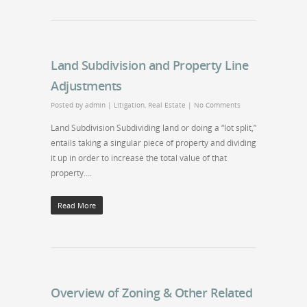
Land Subdivision and Property Line
Adjustments
Posted by
admin
|
Litigation
,
Real Estate
|
No Comments
Land Subdivision Subdividing land or doing a “lot split,”
entails taking a singular piece of property and dividing
it up in order to increase the total value of that
property….
Read More
Overview of Zoning & Other Related