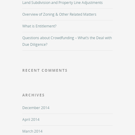
Land Subdivision and Property Line Adjustments
Overview of Zoning & Other Related Matters
What is Entitlement?
Questions about Crowdfunding – What’s the Deal with
Due Diligence?
RECENT COMMENTS
ARCHIVES
December 2014
April 2014
March 2014