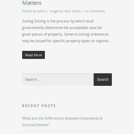
Matters
Posted by
admin
|
Litigation
,
Real Estate
|
No Comments
Zoning Zoning is the process by which local
governments determine the acceptable uses for
given pieces of property. General zoning ordinances
may be issued for specific property types or regions;…
Read More
RECENT POSTS
What are the Differences Between Easements &
Encroachments?